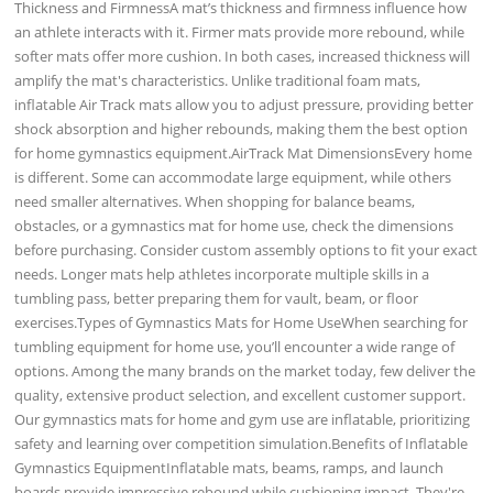
Thickness and FirmnessA mat’s thickness and firmness influence how
an athlete interacts with it. Firmer mats provide more rebound, while
softer mats offer more cushion. In both cases, increased thickness will
amplify the mat's characteristics. Unlike traditional foam mats,
inflatable Air Track mats allow you to adjust pressure, providing better
shock absorption and higher rebounds, making them the best option
for home gymnastics equipment.AirTrack Mat DimensionsEvery home
is different. Some can accommodate large equipment, while others
need smaller alternatives. When shopping for balance beams,
obstacles, or a gymnastics mat for home use, check the dimensions
before purchasing. Consider custom assembly options to fit your exact
needs. Longer mats help athletes incorporate multiple skills in a
tumbling pass, better preparing them for vault, beam, or floor
exercises.Types of Gymnastics Mats for Home UseWhen searching for
tumbling equipment for home use, you’ll encounter a wide range of
options. Among the many brands on the market today, few deliver the
quality, extensive product selection, and excellent customer support.
Our gymnastics mats for home and gym use are inflatable, prioritizing
safety and learning over competition simulation.Benefits of Inflatable
Gymnastics EquipmentInflatable mats, beams, ramps, and launch
boards provide impressive rebound while cushioning impact. They're