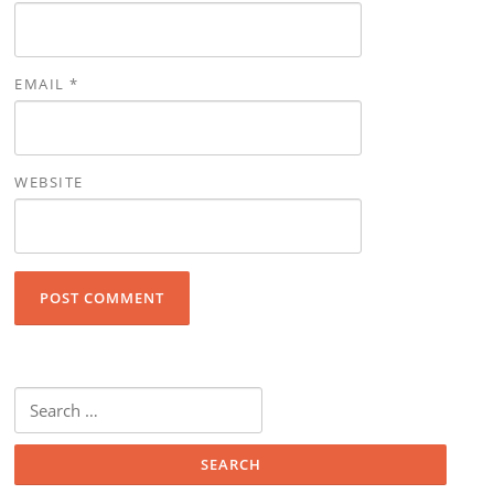
EMAIL
*
WEBSITE
Search for: