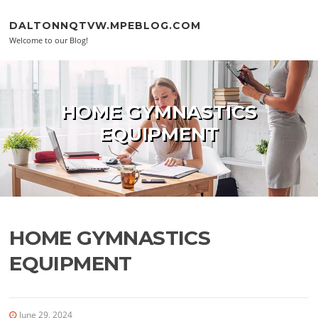
Skip to content
DALTONNQTVW.MPEBLOG.COM
Welcome to our Blog!
HOME GYMNASTICS
EQUIPMENT
HOME GYMNASTICS
EQUIPMENT
June 29, 2024