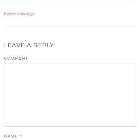
Report this page
LEAVE A REPLY
COMMENT
NAME
*