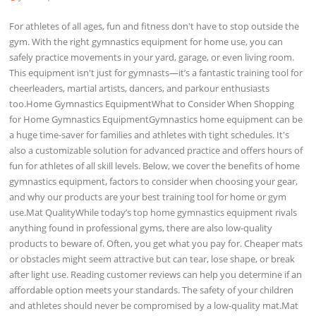
For athletes of all ages, fun and fitness don't have to stop outside the
gym. With the right gymnastics equipment for home use, you can
safely practice movements in your yard, garage, or even living room.
This equipment isn't just for gymnasts—it’s a fantastic training tool for
cheerleaders, martial artists, dancers, and parkour enthusiasts
too.Home Gymnastics EquipmentWhat to Consider When Shopping
for Home Gymnastics EquipmentGymnastics home equipment can be
a huge time-saver for families and athletes with tight schedules. It's
also a customizable solution for advanced practice and offers hours of
fun for athletes of all skill levels. Below, we cover the benefits of home
gymnastics equipment, factors to consider when choosing your gear,
and why our products are your best training tool for home or gym
use.Mat QualityWhile today’s top home gymnastics equipment rivals
anything found in professional gyms, there are also low-quality
products to beware of. Often, you get what you pay for. Cheaper mats
or obstacles might seem attractive but can tear, lose shape, or break
after light use. Reading customer reviews can help you determine if an
affordable option meets your standards. The safety of your children
and athletes should never be compromised by a low-quality mat.Mat