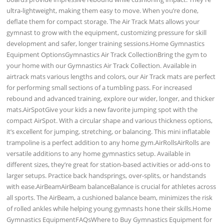
ultra-lightweight, making them easy to move. When you’re done,
deflate them for compact storage. The Air Track Mats allows your
gymnast to grow with the equipment, customizing pressure for skill
development and safer, longer training sessions.Home Gymnastics
Equipment OptionsGymnastics Air Track CollectionBring the gym to
your home with our Gymnastics Air Track Collection. Available in
airtrack mats various lengths and colors, our Air Track mats are perfect
for performing small sections of a tumbling pass. For increased
rebound and advanced training, explore our wider, longer, and thicker
mats.AirSpotGive your kids a new favorite jumping spot with the
compact AirSpot. With a circular shape and various thickness options,
it’s excellent for jumping, stretching, or balancing. This mini inflatable
trampoline is a perfect addition to any home gym.AirRollsAirRolls are
versatile additions to any home gymnastics setup. Available in
different sizes, they’re great for station-based activities or add-ons to
larger setups. Practice back handsprings, over-splits, or handstands
with ease.AirBeamAirBeam balanceBalance is crucial for athletes across
all sports. The AirBeam, a cushioned balance beam, minimizes the risk
of rolled ankles while helping young gymnasts hone their skills.Home
Gymnastics EquipmentFAQsWhere to Buy Gymnastics Equipment for