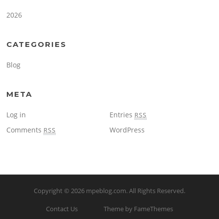
2026
CATEGORIES
Blog
META
Log in
Entries
RSS
Comments
WordPress
RSS
Copyright © 2026
mpeblog.com
. All Rights Reserved.
Contact Us
Theme by FameThemes