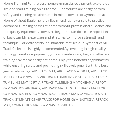
Home Training?For the best home gymnastics equipment, explore our
site and start training on air today! Our products are designed with
safety and training requirements in mind.How to Do Gymnastics at
Home Without Equipment for Beginners?It’s never safe to practice
advanced tumbling passes at home without professional guidance and
top-quality equipment. However, beginners can do simple repetitions
of basic tumbling exercises and stretches to improve strength and
technique. For extra safety, an inflatable mat like our Gymnastics Air
Track Collection is highly recommended.By investing in high-quality
home gymnastics equipment, you can create a safe, fun, and effective
training environment right at home. Enjoy the benefits of gymnastics
while ensuring safety and promoting skill development with the best
gear available.Tag: AIR TRACK MAT, AIR TRACK MAT 20 FT, AIR TRACK
MAT FOR GYMNASTICS, AIR TRACK TUMBLING MAT 13 FT, AIR TRACK
TUMBLING MAT 16 FT, AIR TRACK TUMBLING MAT CHEAP, AIRSPOT
GYMNASTICS, AIRTRACK, AIRTRACK MAT, BEST AIR TRACK MAT FOR
GYMNASTICS, BEST GYMNASTICS AIR TRACK MAT, GYMNASTICS AIR
TRACK, GYMNASTICS AIR TRACK FOR HOME, GYMNASTICS AIRTRACK
MAT, GYMNASTICS MAT, GYMNASTICS SKILLS