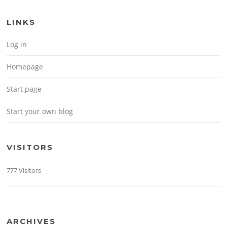
LINKS
Log in
Homepage
Start page
Start your own blog
VISITORS
777 Visitors
ARCHIVES