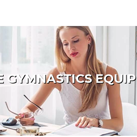
 GYMNASTICS EQUI