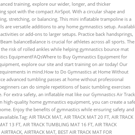
nced training, explore our wider, longer, and thicker
ng spot with the compact AirSpot. With a circular shape and
ing, stretching, or balancing. This mini inflatable trampoline is a
ls are versatile additions to any home gymnastics setup. Availabl
d activities or add-ons to larger setups. Practice back handsprings,
eam balanceBalance is crucial for athletes across all sports. The
he risk of rolled ankles while helping gymnastics bounce mat
stics EquipmentFAQsWhere to Buy Gymnastics Equipment for
ipment, explore our site and start training on air today! Our
g requirements in mind.How to Do Gymnastics at Home Without
ctice advanced tumbling passes at home without professional
eginners can do simple repetitions of basic tumbling exercises
 For extra safety, an inflatable mat like our Gymnastics Air Track
in high-quality home gymnastics equipment, you can create a safe
 home. Enjoy the benefits of gymnastics while ensuring safety and
r available.Tag: AIR TRACK MAT, AIR TRACK MAT 20 FT, AIR TRACK
T 13 FT, AIR TRACK TUMBLING MAT 16 FT, AIR TRACK
AIRTRACK, AIRTRACK MAT, BEST AIR TRACK MAT FOR