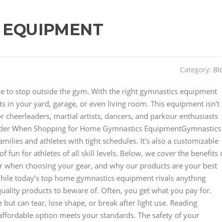
 EQUIPMENT
Category:
Bl
have to stop outside the gym. With the right gymnastics equipment
 in your yard, garage, or even living room. This equipment isn't
for cheerleaders, martial artists, dancers, and parkour enthusiasts
der When Shopping for Home Gymnastics EquipmentGymnastics
lies and athletes with tight schedules. It's also a customizable
 fun for athletes of all skill levels. Below, we cover the benefits 
r when choosing your gear, and why our products are your best
hile today’s top home gymnastics equipment rivals anything
uality products to beware of. Often, you get what you pay for.
but can tear, lose shape, or break after light use. Reading
affordable option meets your standards. The safety of your