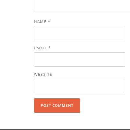
NAME
*
EMAIL
*
WEBSITE