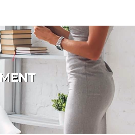
PMENT