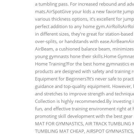
a tumbling pass. For increased rebound and adva
mats.AirSpotGive your kids a new favorite jumpi
various thickness options, it’s excellent for jump
perfect addition to any home gym.AirRollsAirRol
in different sizes, they’re great for station-base
over-splits, or handstands with ease.AirBeamAirB
AirBeam, a cushioned balance beam, minimizes t
young gymnasts hone their skills.Home Gymna
Home Training?For the best home gymnastics equ
products are designed with safety and trainin
Equipment for Beginners?It’s never safe to pra
guidance and top-quality equipment. However, b
and stretches to improve strength and technique.
Collection is highly recommended.By investing 
fun, and effective training environment right at
promoting skill development with the best gea
MAT FOR GYMNASTICS, AIR TRACK TUMBLING MA
TUMBLING MAT CHEAP, AIRSPOT GYMNASTICS, 