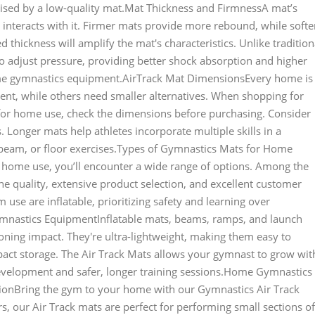
ised by a low-quality mat.Mat Thickness and FirmnessA mat’s
 interacts with it. Firmer mats provide more rebound, while softe
 thickness will amplify the mat's characteristics. Unlike tradition
to adjust pressure, providing better shock absorption and higher
me gymnastics equipment.AirTrack Mat DimensionsEvery home is
nt, while others need smaller alternatives. When shopping for
for home use, check the dimensions before purchasing. Consider
 Longer mats help athletes incorporate multiple skills in a
, beam, or floor exercises.Types of Gymnastics Mats for Home
home use, you’ll encounter a wide range of options. Among the
e quality, extensive product selection, and excellent customer
se are inflatable, prioritizing safety and learning over
Gymnastics EquipmentInflatable mats, beams, ramps, and launch
ning impact. They're ultra-lightweight, making them easy to
ct storage. The Air Track Mats allows your gymnast to grow wit
development and safer, longer training sessions.Home Gymnastics
ionBring the gym to your home with our Gymnastics Air Track
rs, our Air Track mats are perfect for performing small sections of