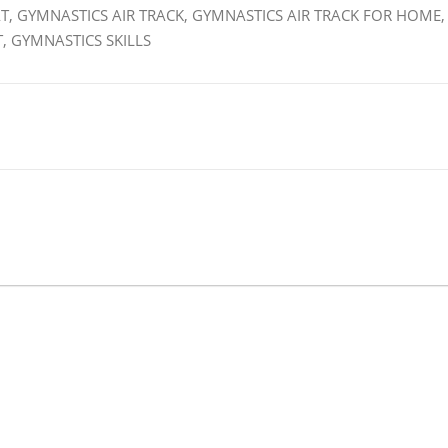
T, GYMNASTICS AIR TRACK, GYMNASTICS AIR TRACK FOR HOME,
, GYMNASTICS SKILLS