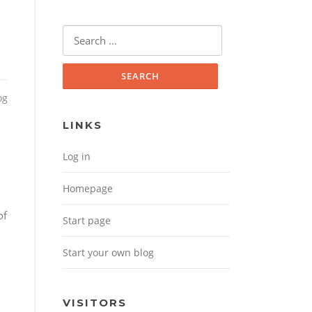
Search for:
og
LINKS
Log in
Homepage
of
Start page
Start your own blog
VISITORS