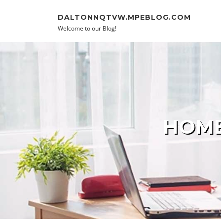
Skip to content
DALTONNQTVW.MPEBLOG.COM
Welcome to our Blog!
HOME