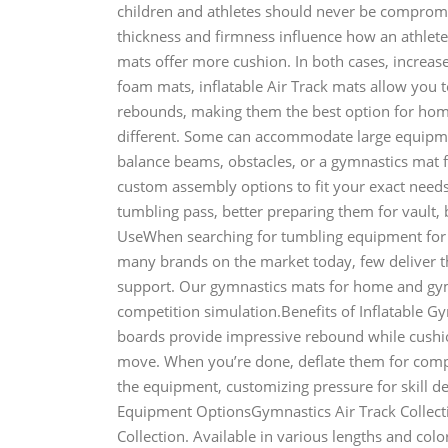
children and athletes should never be comprom
thickness and firmness influence how an athlete
mats offer more cushion. In both cases, increased
foam mats, inflatable Air Track mats allow you 
rebounds, making them the best option for ho
different. Some can accommodate large equipme
balance beams, obstacles, or a gymnastics mat 
custom assembly options to fit your exact needs.
tumbling pass, better preparing them for vault
UseWhen searching for tumbling equipment for 
many brands on the market today, few deliver th
support. Our gymnastics mats for home and gym u
competition simulation.Benefits of Inflatable 
boards provide impressive rebound while cushio
move. When you’re done, deflate them for compa
the equipment, customizing pressure for skill 
Equipment OptionsGymnastics Air Track Collect
Collection. Available in various lengths and colo