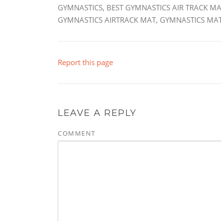
GYMNASTICS, BEST GYMNASTICS AIR TRACK MA
GYMNASTICS AIRTRACK MAT, GYMNASTICS MAT
Report this page
LEAVE A REPLY
COMMENT