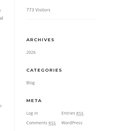
773 Visitors
r
al
ARCHIVES
2026
CATEGORIES
Blog
META
h
Log in
Entries
RSS
Comments
WordPress
RSS