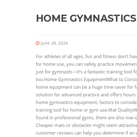
HOME GYMNASTICS
June 28, 2024
For athletes of all ages, fun and fitness don't 
for home use, you can safely practice movements
just for gymnasts—it’s a fantastic training tool 
too.Home Gymnastics EquipmentWhat to Consi
home equipment can be a huge time-saver for fami
solution for advanced practice and offers hours of
home gymnastics equipment, factors to conside
training tool for home or gym use.Mat QualityW
found in professional gyms, there are also low-q
Cheaper mats or obstacles might seem attractive 
customer reviews can help you determine if an 